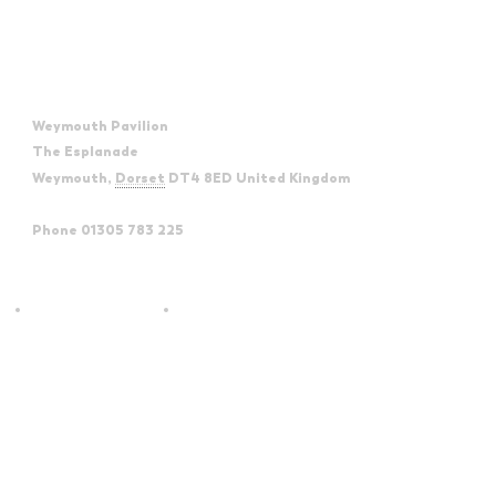
Venue
Weymouth Pavilion
The Esplanade
Weymouth
,
Dorset
DT4 8ED
United Kingdom
+ Google
Map
Phone
01305 783 225
View Venue Website
Absolute Reggae –
The Glenn Miller & Big Band
Rotherham Civic
Spectacular – Forum Theatre
Billingham