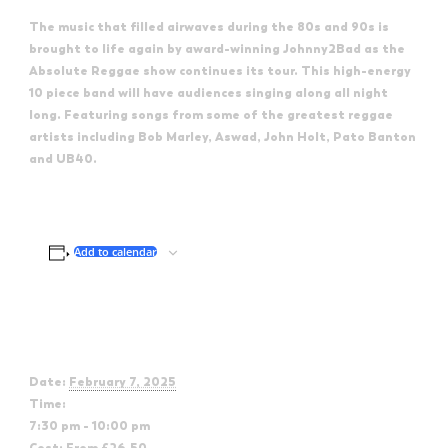
The music that filled airwaves during the 80s and 90s is
brought to life again by award-winning Johnny2Bad as the
Absolute Reggae show continues its tour. This high-energy
10 piece band will have audiences singing along all night
long. Featuring songs from some of the greatest reggae
artists including Bob Marley, Aswad, John Holt, Pato Banton
and UB40.
Add to calendar
Details
Date:
February 7, 2025
Time:
7:30 pm - 10:00 pm
Cost:
From £26.50