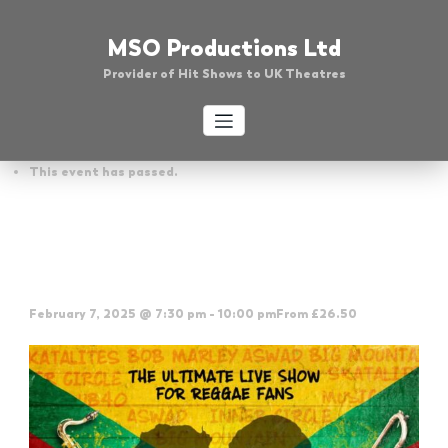
Skip
to
MSO Productions Ltd
content
Provider of Hit Shows to UK Theatres
« All Events
This event has passed.
Absolute Reggae – Weymouth
Pavilion
February 7, 2025 @ 7:30 pm
-
10:00 pm
From £26.50