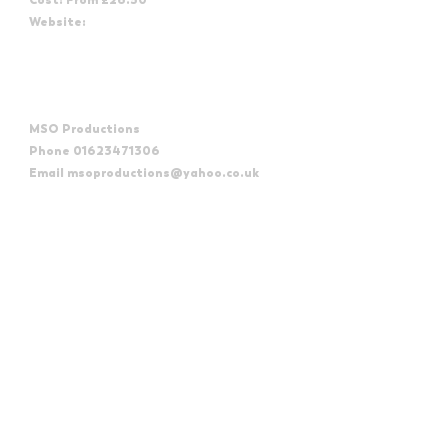
Website:
https://weymouthpavilion.com/shows/absolute-reggae-
2/
Organizer
MSO Productions
Phone
01623471306
Email
msoproductions@yahoo.co.uk
View Organizer Website