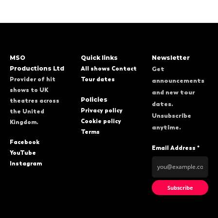
MSO
Quick links
Newsletter
Productions Ltd
All shows
Contact
Get
Provider of hit
Tour dates
announcements
shows to UK
and new tour
Policies
theatres across
dates.
Privacy policy
the United
Unsubscribe
Cookie policy
Kingdom.
anytime.
Terms
Facebook
Email Address *
YouTube
Instagram
Subscribe