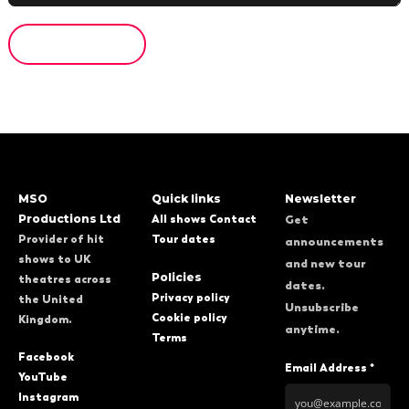
MSO
Quick links
Newsletter
Productions Ltd
All shows
Contact
Get
Provider of hit
Tour dates
announcements
shows to UK
and new tour
Policies
theatres across
dates.
Privacy policy
the United
Unsubscribe
Cookie policy
Kingdom.
anytime.
Terms
Facebook
Email Address *
YouTube
Instagram