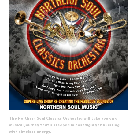
The Northern Soul Classics Orchestra will take you on a
musical journey that’s steeped in nostalgia yet bursting
with timeless energy.