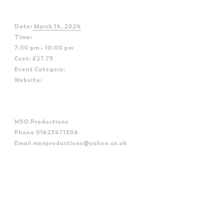
Details
Date:
March 14, 2024
Time:
7:30 pm - 10:00 pm
Cost:
£27.75
Event Category:
The Northern Soul Classics Orchestra
Website:
https://www.mayflowerstudios.org.uk/what-s-
on/the-northern-soul-classics-orchestra-2024/
Organizer
MSO Productions
Phone
01623471306
Email
msoproductions@yahoo.co.uk
View Organizer Website