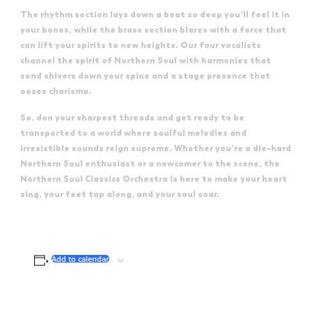
The rhythm section lays down a beat so deep you’ll feel it in
your bones, while the brass section blares with a force that
can lift your spirits to new heights. Our four vocalists
channel the spirit of Northern Soul with harmonies that
send shivers down your spine and a stage presence that
oozes charisma.
So, don your sharpest threads and get ready to be
transported to a world where soulful melodies and
irresistible sounds reign supreme. Whether you’re a die-hard
Northern Soul enthusiast or a newcomer to the scene, the
Northern Soul Classics Orchestra is here to make your heart
sing, your feet tap along, and your soul soar.
Add to calendar