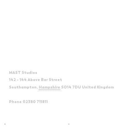
Venue
MAST Studios
142 - 144 Above Bar Street
Southampton
,
Hampshire
SO14 7DU
United Kingdom
+
Google Map
Phone
02380 711811
View Venue Website
Sounds of The Rat Pack Era &
UB40 The Legacy |
Beyond | Torch Theatre
Eastbourne Devonshire Park