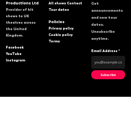
Productions Ltd
All shows
Contact
Get
Provider of hit
Tour dates
announcements
shows to UK
and new tour
Policies
theatres across
dates.
Privacy policy
the United
Unsubscribe
Cookie policy
Kingdom.
anytime.
Terms
Facebook
Email Address *
YouTube
Instagram
Subscribe