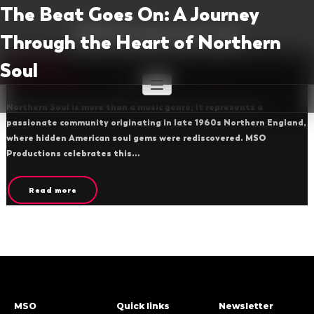
Skip
The Beat Goes On: A Journey
to
MSO Productions Ltd
Through the Heart of Northern
content
Provider of Hit Shows to UK Theatres
Northern Soul
Soul
By msoproductions
March 4, 2025
1
Northern Soul is more than a music genre; it represents a
passionate community originating in late 1960s Northern England,
where hidden American soul gems were rediscovered. MSO
Productions celebrates this…
Read more
MSO
Quick links
Newsletter