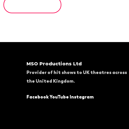
MSO Productions Ltd
Provider of hit shows to UK theatres across
the United Kingdom.
Facebook
YouTube
Instagram