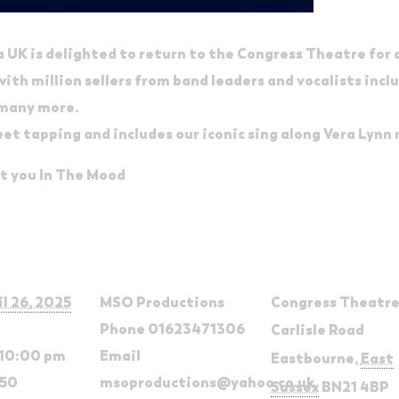
UK is delighted to return to the Congress Theatre for
th million sellers from band leaders and vocalists inclu
 many more.
eet tapping and includes our iconic sing along Vera Lynn
et you In The Mood
ls
Organizer
Venue
il 26, 2025
MSO Productions
Congress Theatr
Phone
01623471306
Carlisle Road
 10:00 pm
Email
Eastbourne
,
East
.50
msoproductions@yahoo.co.uk
Sussex
BN21 4BP