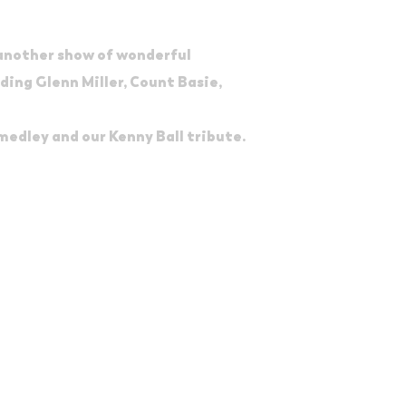
 another show of wonderful
ding Glenn Miller, Count Basie,
 medley and our Kenny Ball tribute.
e