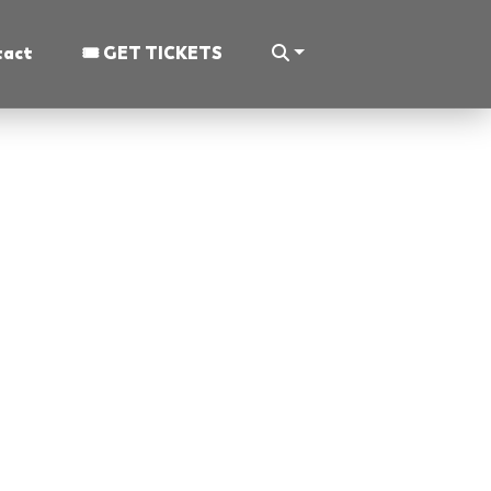
tact
🎟 GET TICKETS
 The Congress