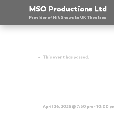
Skip
MSO Productions Ltd
to
Provider of Hit Shows to UK Theatres
content
« All Events
This event has passed.
The Glenn Mille
Theatre
April 26, 2025 @ 7:30 pm
-
10:00 p