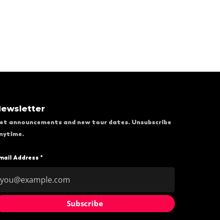
ewsletter
et announcements and new tour dates. Unsubscribe
nytime.
mail Address *
Subscribe