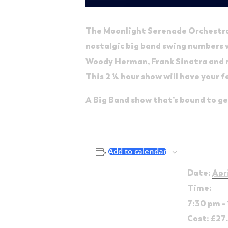
The Moonlight Serenade Orchestra 
nostalgic big band swing numbers wi
Woody Herman, Frank Sinatra and
This 2 ¼ hour show will have your f
A Big Band show that’s bound to g
Detai
Add to calendar
Date:
Apr
Time:
7:30 pm -
Cost:
£27