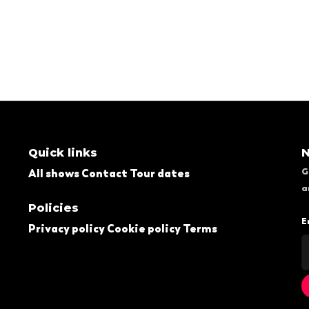
Quick links
N
G
All shows
Contact
Tour dates
a
Policies
E
Privacy policy
Cookie policy
Terms